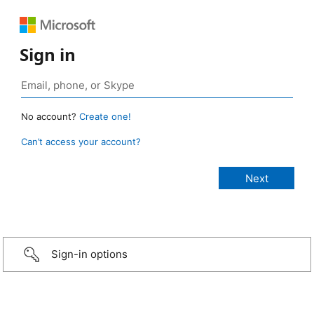
Sign in
No account?
Create one!
Can’t access your account?
Sign-in options