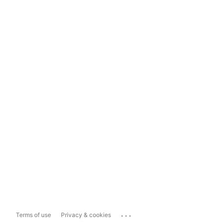
...
Terms of use
Privacy & cookies