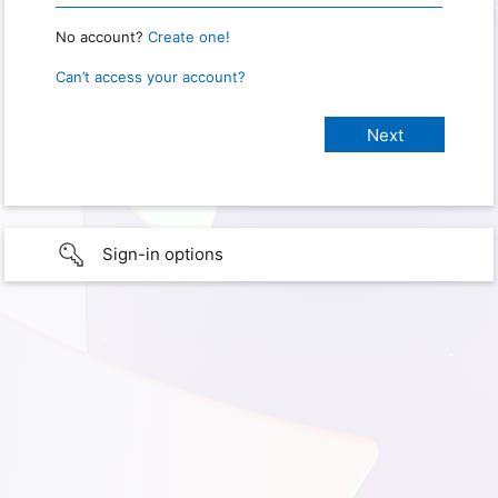
No account?
Create one!
Can’t access your account?
Sign-in options