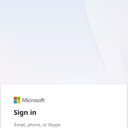
Sign in