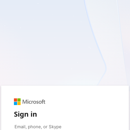
Sign in