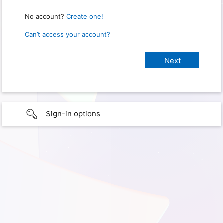
No account?
Create one!
Can’t access your account?
Sign-in options