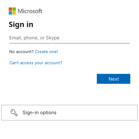
Sign in
No account?
Create one!
Can’t access your account?
Sign-in options