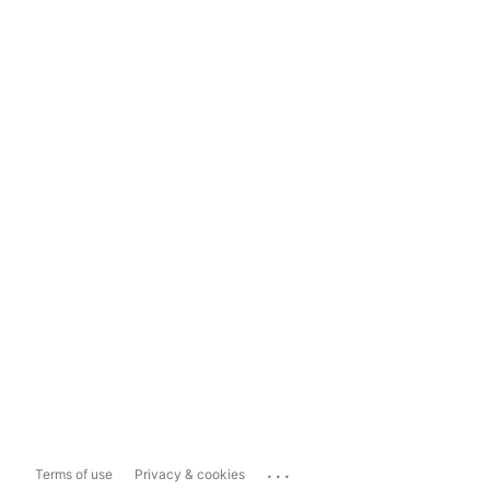
...
Terms of use
Privacy & cookies