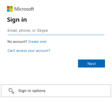
Sign in
No account?
Create one!
Can’t access your account?
Sign-in options