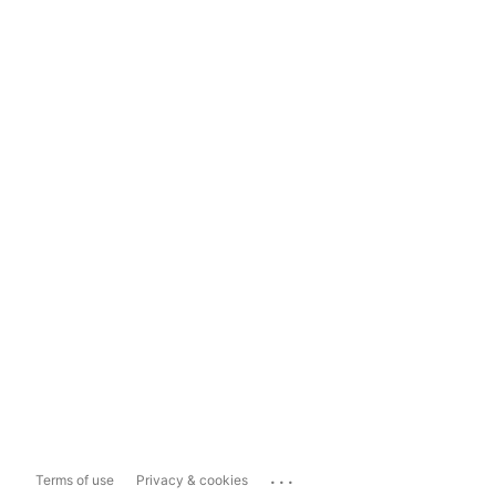
...
Terms of use
Privacy & cookies