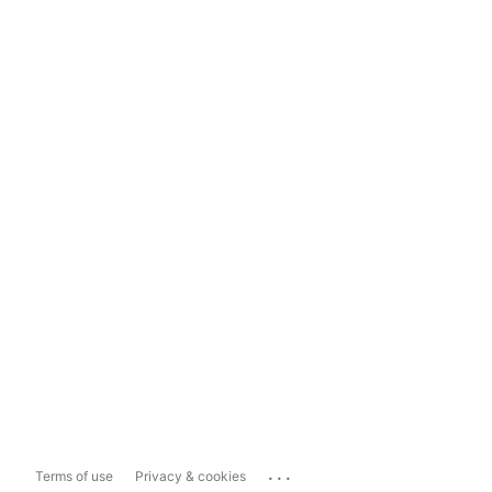
...
Terms of use
Privacy & cookies