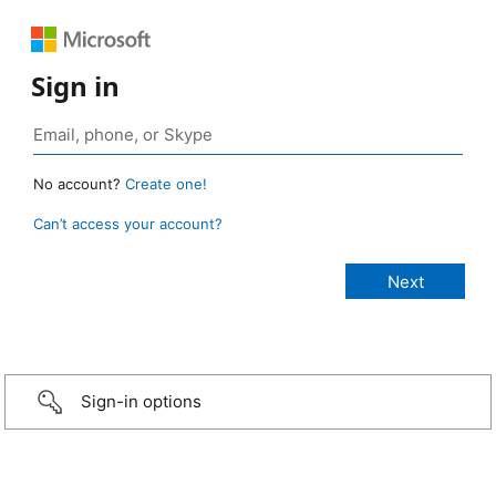
Sign in
No account?
Create one!
Can’t access your account?
Sign-in options