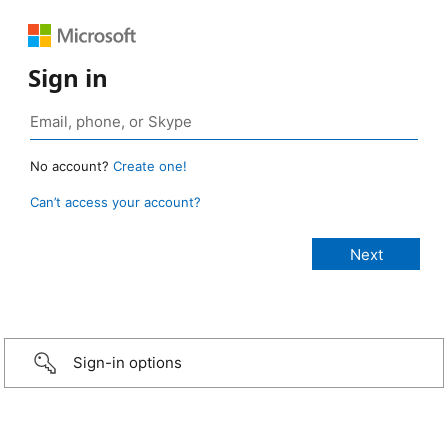
Sign in
No account?
Create one!
Can’t access your account?
Sign-in options