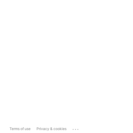
...
Terms of use
Privacy & cookies