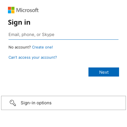
Sign in
No account?
Create one!
Can’t access your account?
Sign-in options