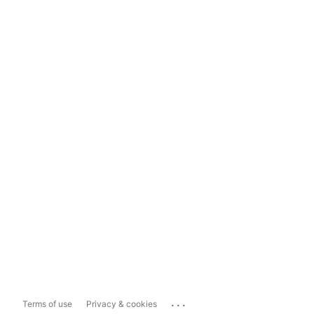
...
Terms of use
Privacy & cookies