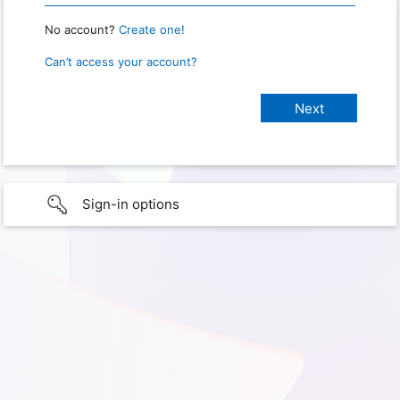
No account?
Create one!
Can’t access your account?
Sign-in options