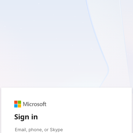
Sign in