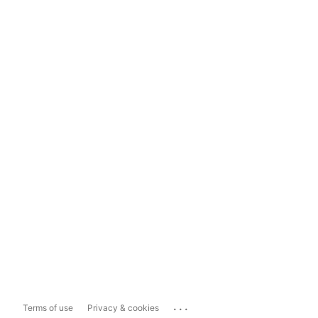
...
Terms of use
Privacy & cookies