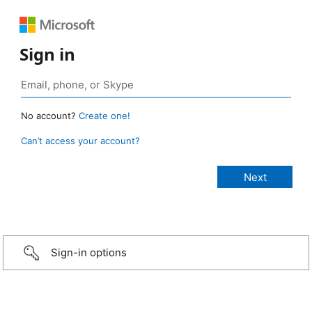
Sign in
No account?
Create one!
Can’t access your account?
Sign-in options