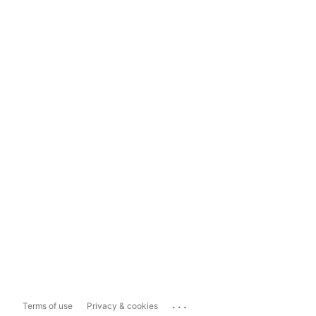
...
Terms of use
Privacy & cookies