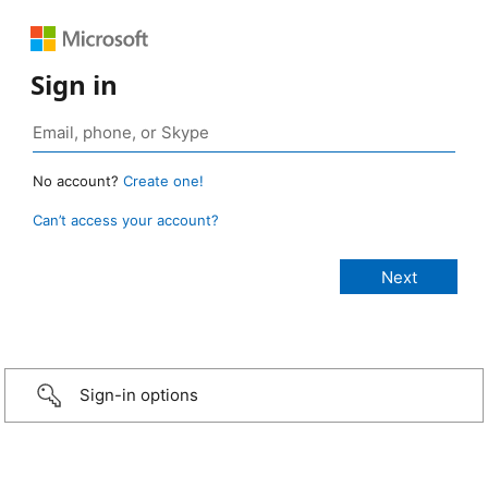
Sign in
No account?
Create one!
Can’t access your account?
Sign-in options