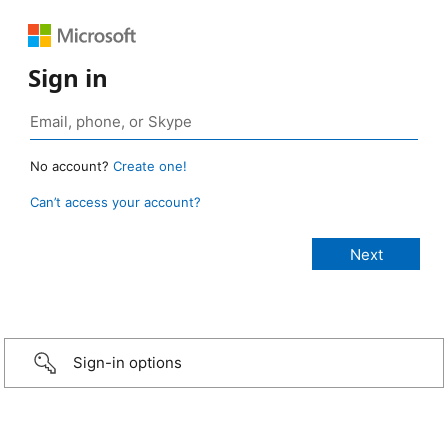
Sign in
No account?
Create one!
Can’t access your account?
Sign-in options