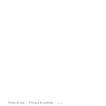
...
Terms of use
Privacy & cookies