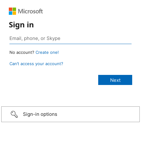
Sign in
No account?
Create one!
Can’t access your account?
Sign-in options