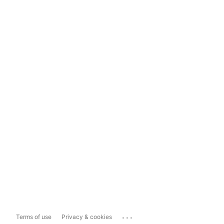
...
Terms of use
Privacy & cookies