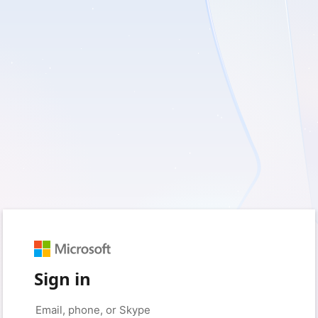
Sign in