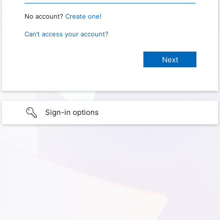
No account?
Create one!
Can’t access your account?
Sign-in options