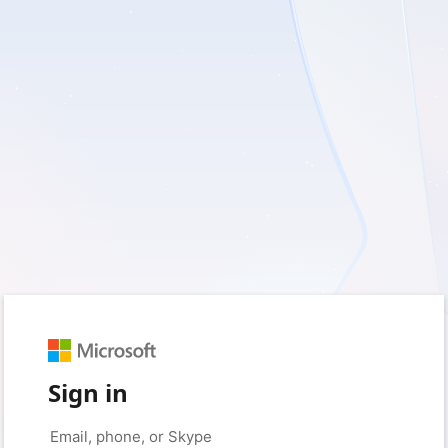
Sign in