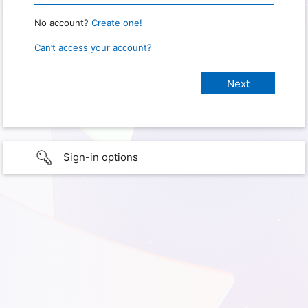
No account?
Create one!
Can’t access your account?
Sign-in options