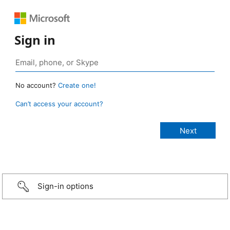
Sign in
No account?
Create one!
Can’t access your account?
Sign-in options