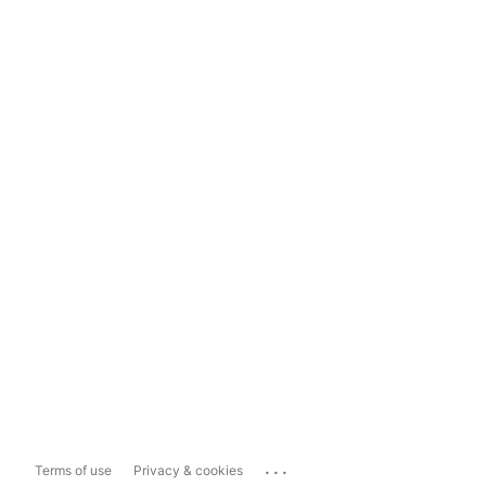
...
Terms of use
Privacy & cookies