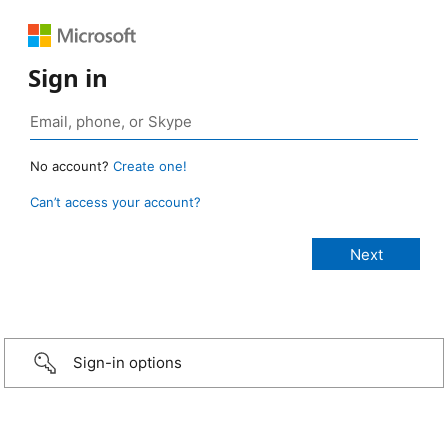
Sign in
No account?
Create one!
Can’t access your account?
Sign-in options