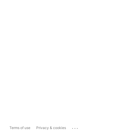
...
Terms of use
Privacy & cookies