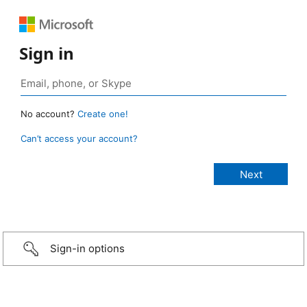
Sign in
No account?
Create one!
Can’t access your account?
Sign-in options