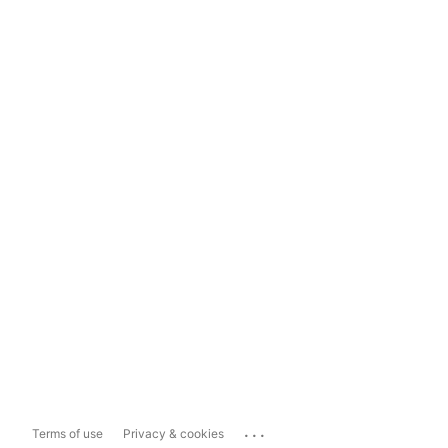
...
Terms of use
Privacy & cookies