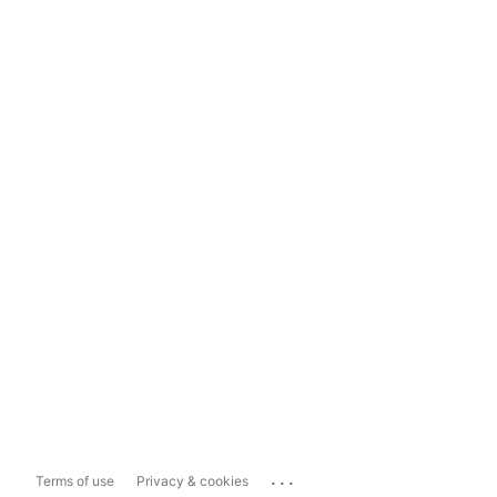
...
Terms of use
Privacy & cookies