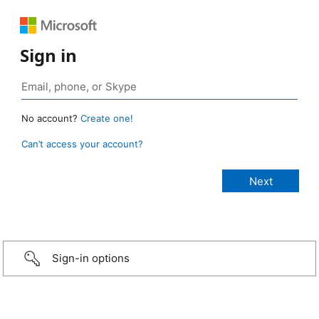
Sign in
No account?
Create one!
Can’t access your account?
Sign-in options