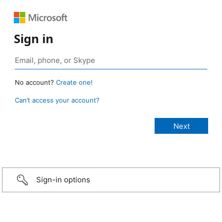
Sign in
No account?
Create one!
Can’t access your account?
Sign-in options