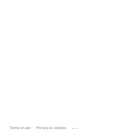
...
Terms of use
Privacy & cookies