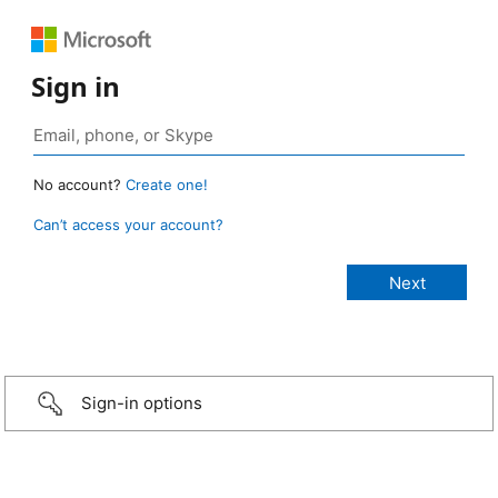
Sign in
No account?
Create one!
Can’t access your account?
Sign-in options