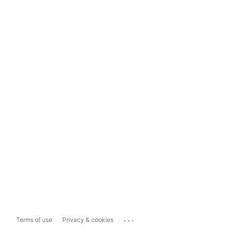
...
Terms of use
Privacy & cookies