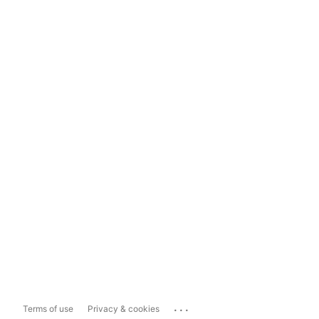
...
Terms of use
Privacy & cookies