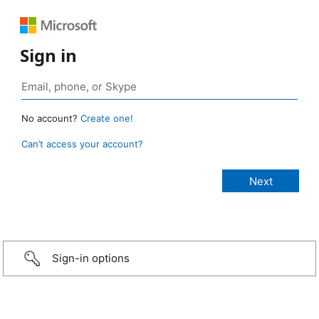
Sign in
No account?
Create one!
Can’t access your account?
Sign-in options