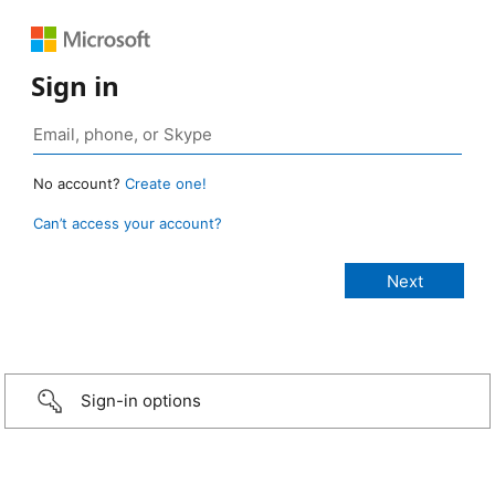
Sign in
No account?
Create one!
Can’t access your account?
Sign-in options