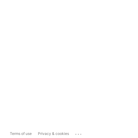
...
Terms of use
Privacy & cookies