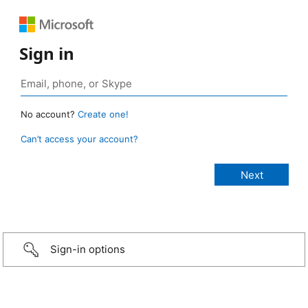
Sign in
No account?
Create one!
Can’t access your account?
Sign-in options