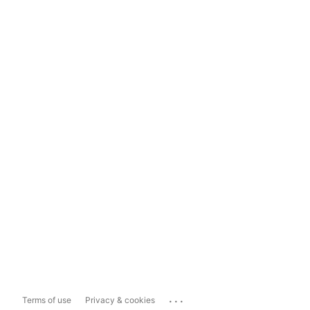
...
Terms of use
Privacy & cookies