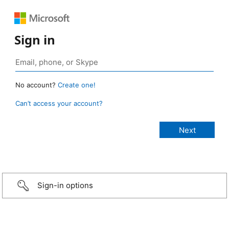
Sign in
No account?
Create one!
Can’t access your account?
Sign-in options