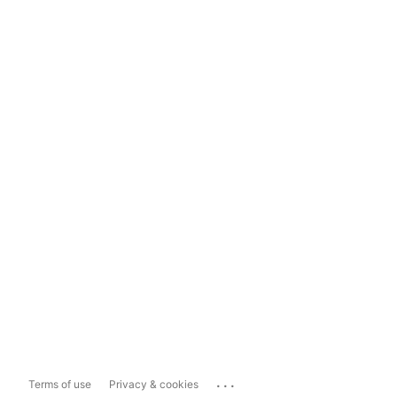
...
Terms of use
Privacy & cookies