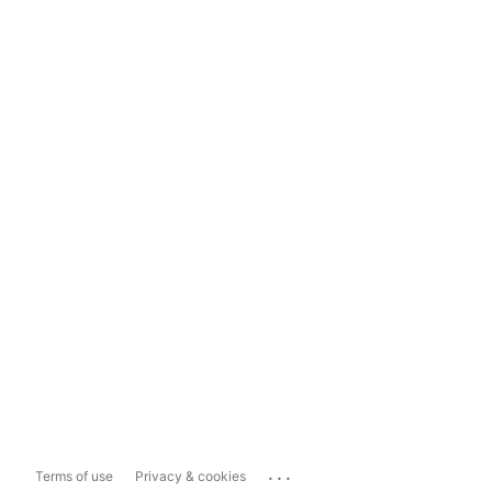
...
Terms of use
Privacy & cookies