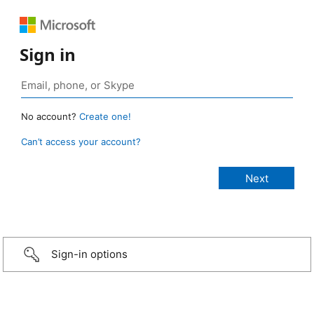
Sign in
No account?
Create one!
Can’t access your account?
Sign-in options