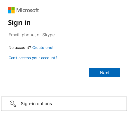
Sign in
No account?
Create one!
Can’t access your account?
Sign-in options