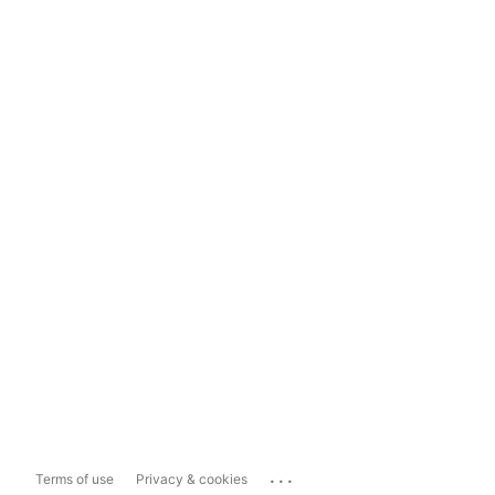
...
Terms of use
Privacy & cookies