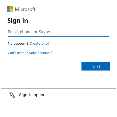
Sign in
No account?
Create one!
Can’t access your account?
Sign-in options