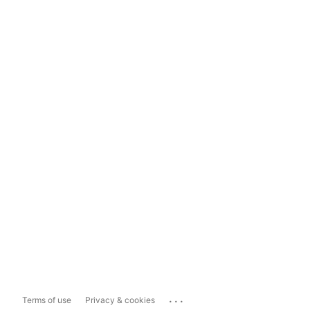
...
Terms of use
Privacy & cookies