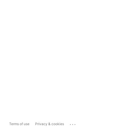
...
Terms of use
Privacy & cookies