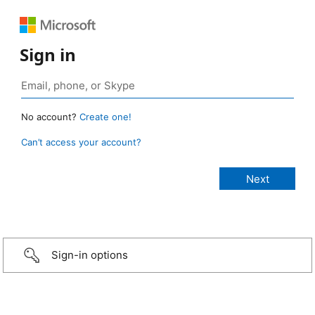
Sign in
No account?
Create one!
Can’t access your account?
Sign-in options