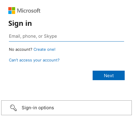
Sign in
No account?
Create one!
Can’t access your account?
Sign-in options