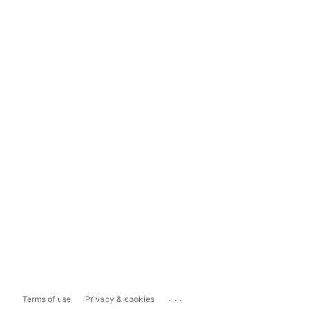
...
Terms of use
Privacy & cookies