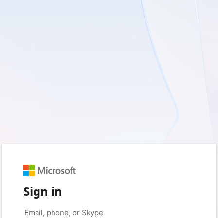
Sign in