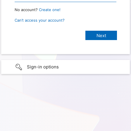
No account?
Create one!
Can’t access your account?
Sign-in options