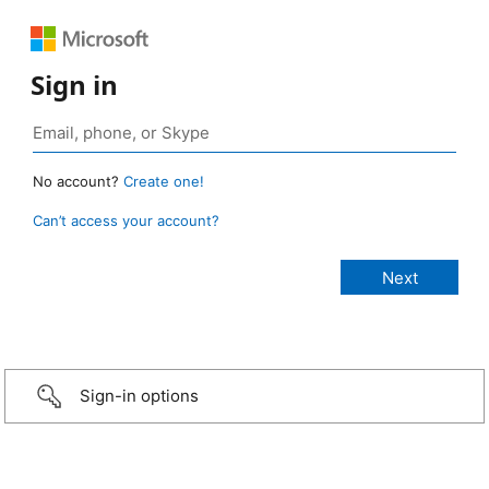
Sign in
No account?
Create one!
Can’t access your account?
Sign-in options