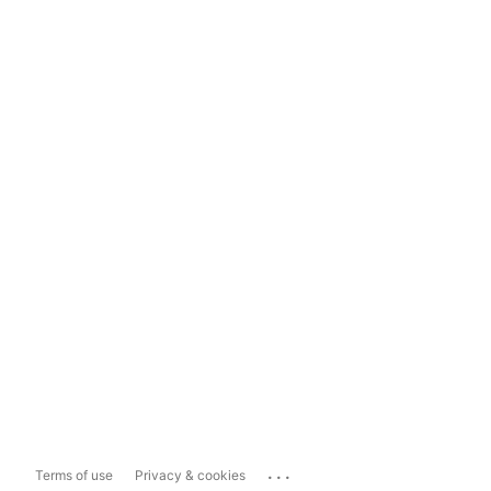
...
Terms of use
Privacy & cookies