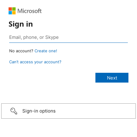
Sign in
No account?
Create one!
Can’t access your account?
Sign-in options