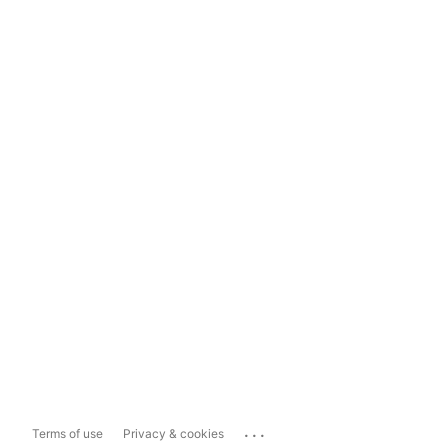
...
Terms of use
Privacy & cookies