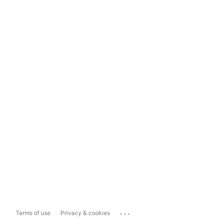
...
Terms of use
Privacy & cookies