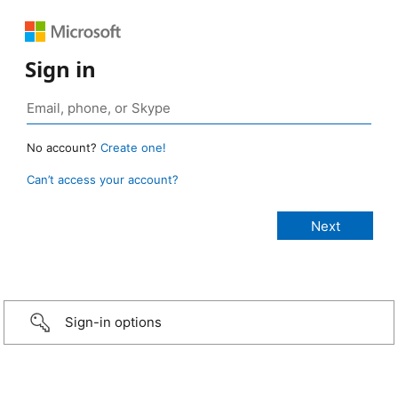
Sign in
No account?
Create one!
Can’t access your account?
Sign-in options