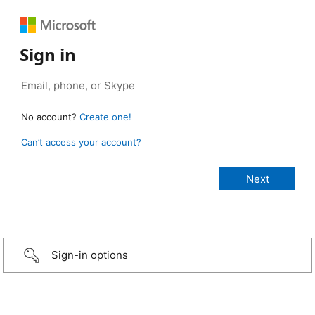
Sign in
No account?
Create one!
Can’t access your account?
Sign-in options