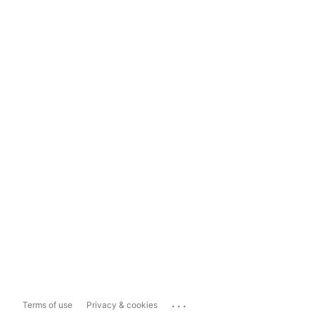
...
Terms of use
Privacy & cookies