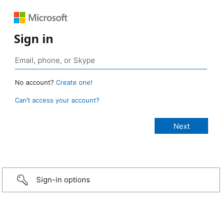
Sign in
No account?
Create one!
Can’t access your account?
Sign-in options