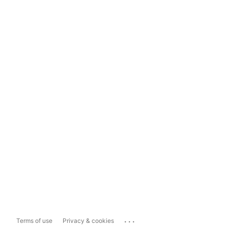
...
Terms of use
Privacy & cookies