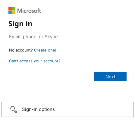
Sign in
No account?
Create one!
Can’t access your account?
Sign-in options