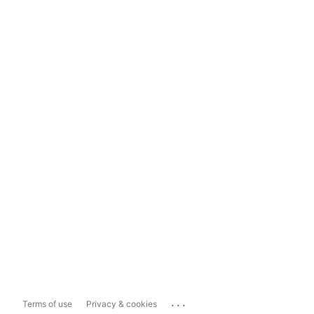
...
Terms of use
Privacy & cookies