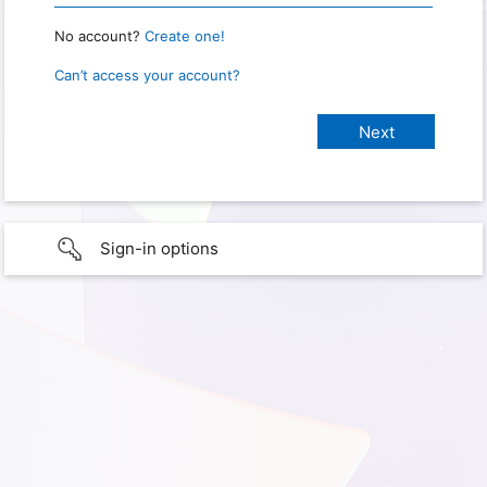
No account?
Create one!
Can’t access your account?
Sign-in options