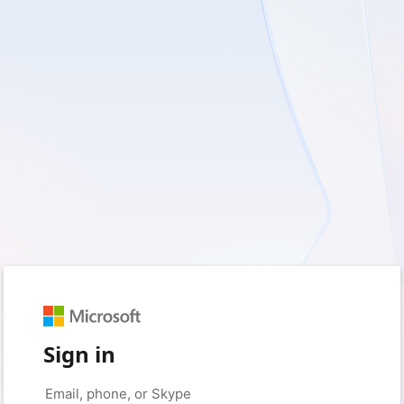
Sign in