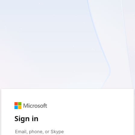
Sign in