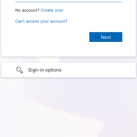
No account?
Create one!
Can’t access your account?
Sign-in options