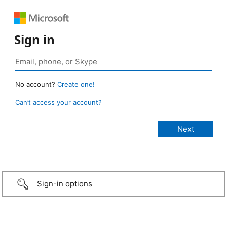
Sign in
No account?
Create one!
Can’t access your account?
Sign-in options