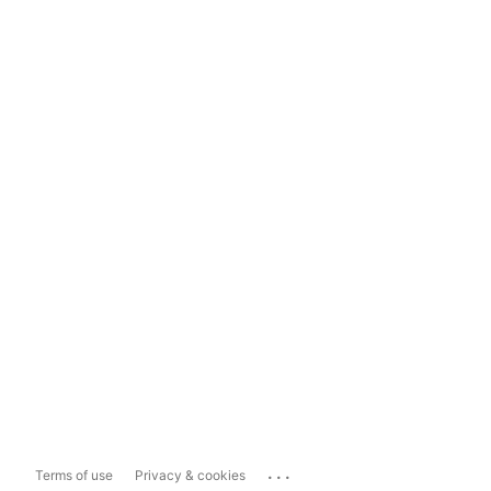
...
Terms of use
Privacy & cookies