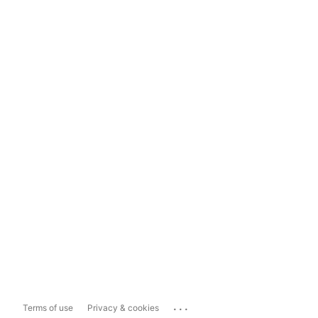
...
Terms of use
Privacy & cookies