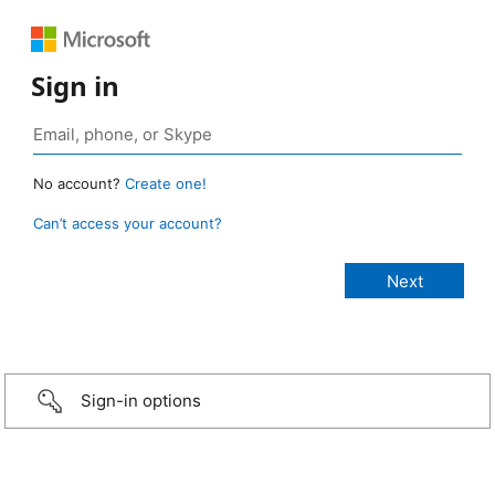
Sign in
No account?
Create one!
Can’t access your account?
Sign-in options