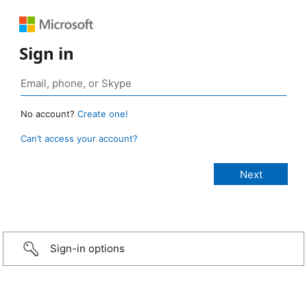
Sign in
No account?
Create one!
Can’t access your account?
Sign-in options