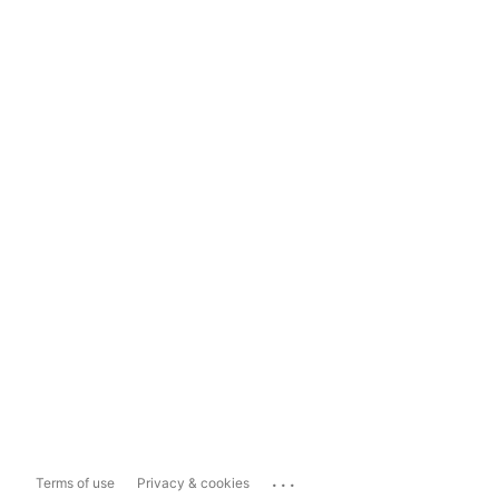
...
Terms of use
Privacy & cookies