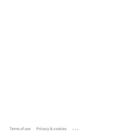
...
Terms of use
Privacy & cookies