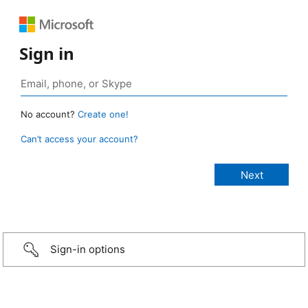
Sign in
No account?
Create one!
Can’t access your account?
Sign-in options