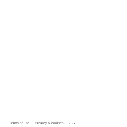
...
Terms of use
Privacy & cookies