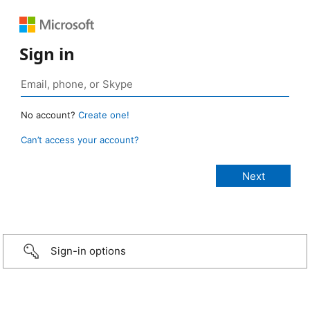
Sign in
No account?
Create one!
Can’t access your account?
Sign-in options