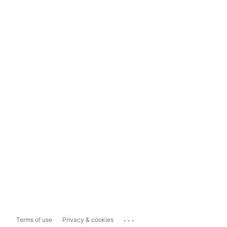
...
Terms of use
Privacy & cookies