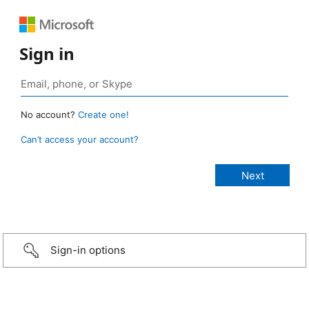
Sign in
No account?
Create one!
Can’t access your account?
Sign-in options