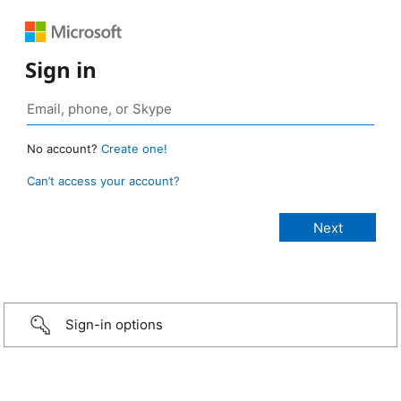
Sign in
No account?
Create one!
Can’t access your account?
Sign-in options