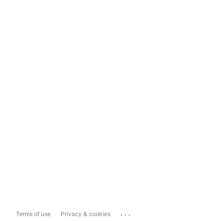
...
Terms of use
Privacy & cookies