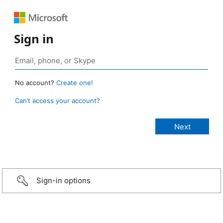
Sign in
No account?
Create one!
Can’t access your account?
Sign-in options