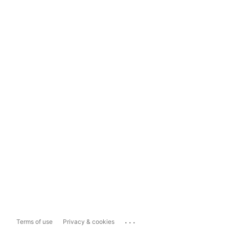
...
Terms of use
Privacy & cookies