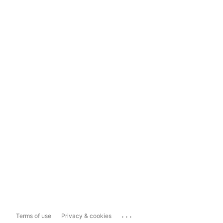
...
Terms of use
Privacy & cookies