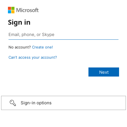
Sign in
No account?
Create one!
Can’t access your account?
Sign-in options