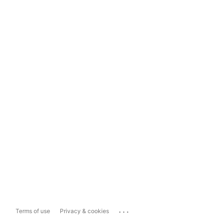
...
Terms of use
Privacy & cookies