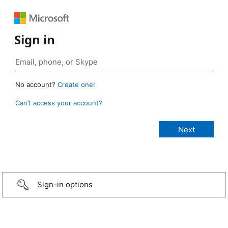
Sign in
No account?
Create one!
Can’t access your account?
Sign-in options