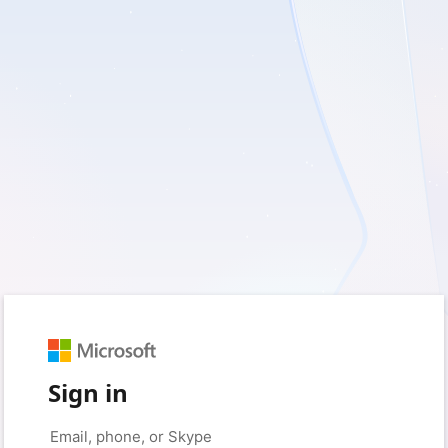
Sign in