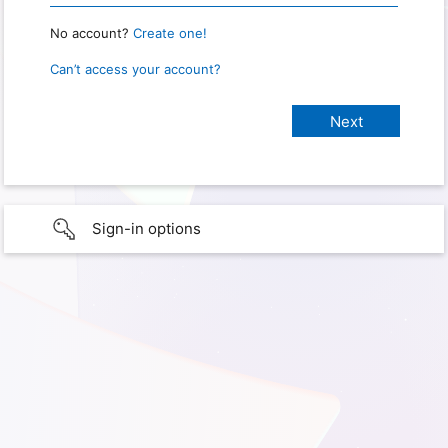
No account?
Create one!
Can’t access your account?
Sign-in options